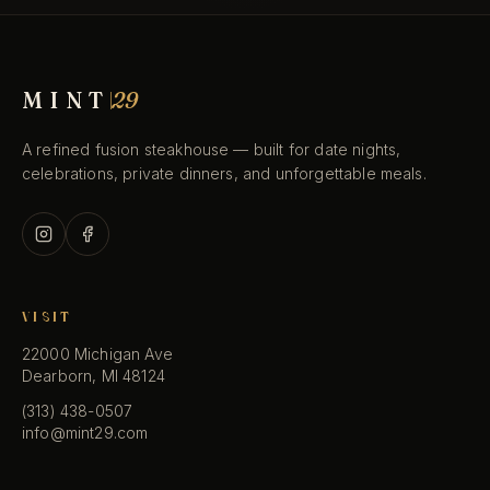
BOOK A TABLE
MINT
29
RESERVATIONS
(313) 438-0507
→
A refined fusion steakhouse — built for date nights,
TAP TO CALL · 5–10 PM
celebrations, private dinners, and unforgettable meals.
VISIT
22000 Michigan Ave
Dearborn, MI 48124
(313) 438-0507
info@mint29.com