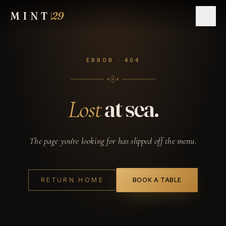
MINT
29
NAVIGATE
ERROR · 404
Home
01
Menu
at sea.
Lost
02
Drinks
03
The page you're looking for has slipped off the menu.
Events
04
RETURN HOME
BOOK A TABLE
Contact
05